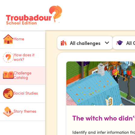
Home
All challenges
All
How does it
work?
Challenge
Catalog
Social Studies
Story themes
The witch who didn’t
Identify and infer information fr