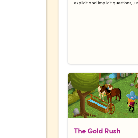
explicit and implicit questions, j
The Gold Rush