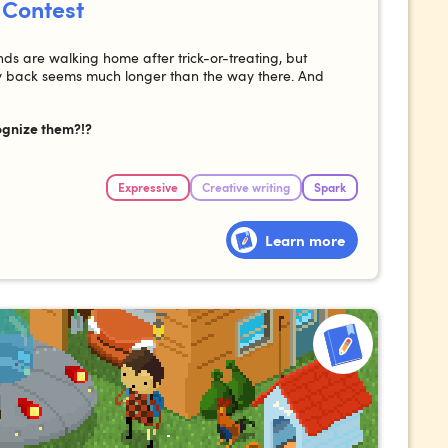
 Contest
nds are walking home after trick-or-treating, but
ay back seems much longer than the way there. And
ognize them?!?
Expressive
Creative writing
Spark
Learn more