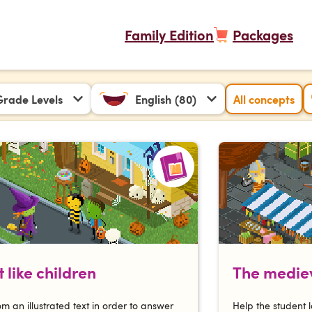
Family Edition
Packages
 Grade Levels
English
(80)
All concepts
 like children
The mediev
om an illustrated text in order to answer
Help the student l