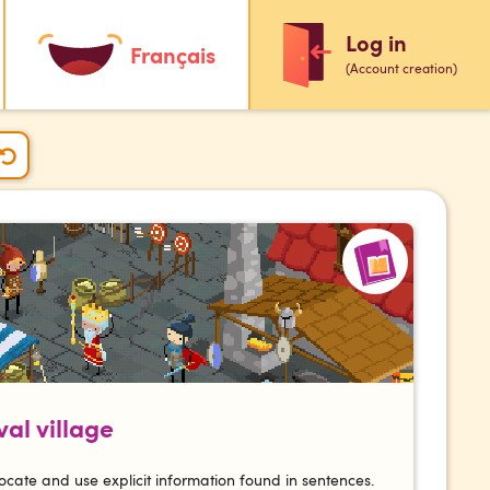
Log in
Français
(Account creation)
al village
ocate and use explicit information found in sentences.