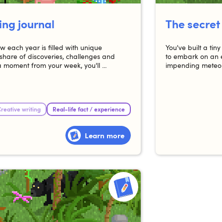
ing journal
The secret
 each year is filled with unique
You've built a ti
share of discoveries, challenges and
to embark on an e
a moment from your week, you'll ...
impending meteor
reative writing
Real-life fact / experience
Learn more