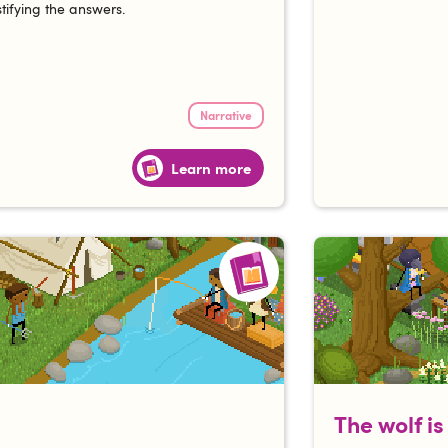
ustifying the answers.
Narrative
Learn more
The wolf i