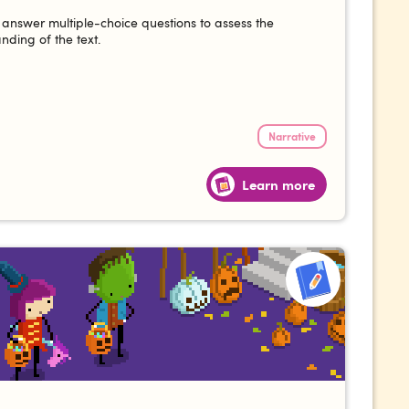
answer multiple-choice questions to assess the
nding of the text.
Narrative
Learn more