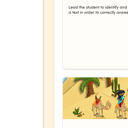
Lead the student to identify and
a text in order to correctly answe