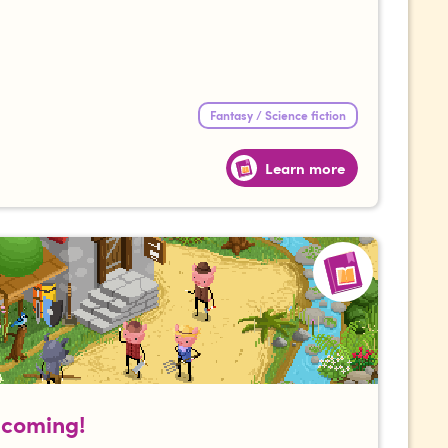
Fantasy / Science fiction
Learn more
s coming!