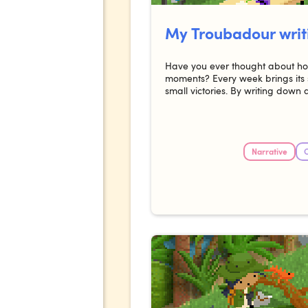
My Troubadour writ
Have you ever thought about how
moments? Every week brings its 
small victories. By writing down 
Narrative
C