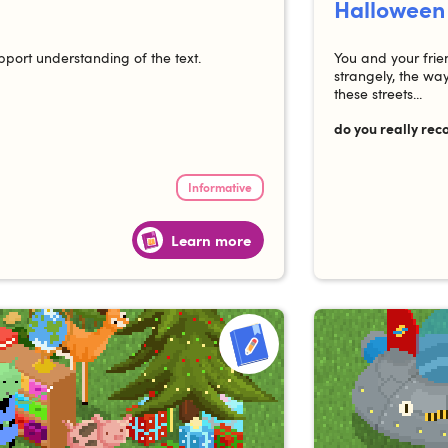
Halloween
pport understanding of the text.
You and your frie
strangely, the w
these streets...
do you really rec
Informative
Learn more