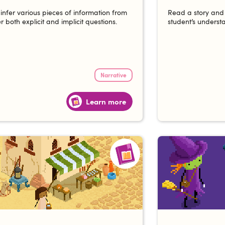
 infer various pieces of information from
Read a story and 
r both explicit and implicit questions.
student’s understa
Narrative
Learn more