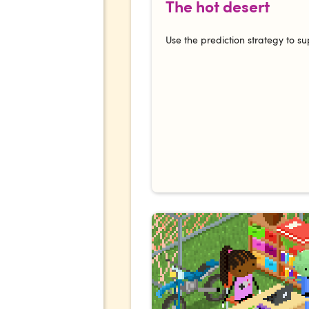
The hot desert
Use the prediction strategy to su