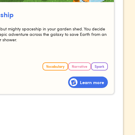
 ship
ny but mighty spaceship in your garden shed. You decide
pic adventure across the galaxy to save Earth from an
 shower.
Vocabulary
Narrative
Spark
Learn more