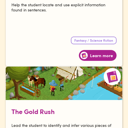
Help the student locate and use explicit information
found in sentences.
Fantasy / Science fiction
Learn more
The Gold Rush
Lead the student to identify and infer various pieces of