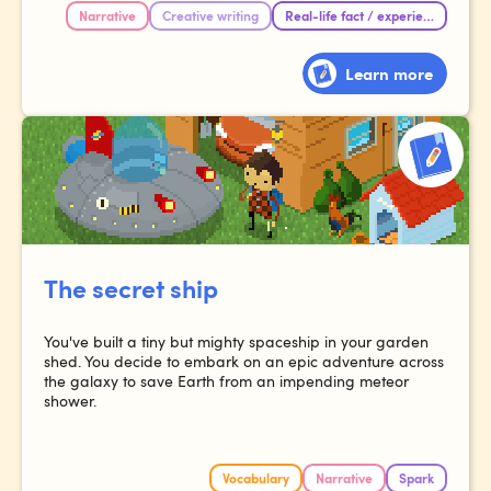
Narrative
Creative writing
Real-life fact / experience
Learn more
The secret ship
You've built a tiny but mighty spaceship in your garden
shed. You decide to embark on an epic adventure across
the galaxy to save Earth from an impending meteor
shower.
Vocabulary
Narrative
Spark