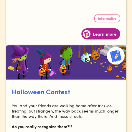
Informative
Learn more
Halloween Contest
You and your friends are walking home after trick-or-
treating, but strangely, the way back seems much longer
than the way there. And these streets...
do you really recognize them?!?