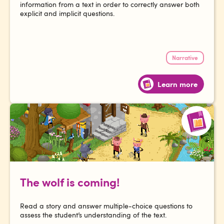
information from a text in order to correctly answer both
explicit and implicit questions.
Narrative
Learn more
The wolf is coming!
Read a story and answer multiple-choice questions to
assess the student’s understanding of the text.