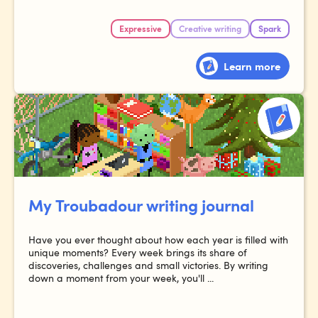
Expressive
Creative writing
Spark
Learn more
My Troubadour writing journal
Have you ever thought about how each year is filled with
unique moments? Every week brings its share of
discoveries, challenges and small victories. By writing
down a moment from your week, you'll ...