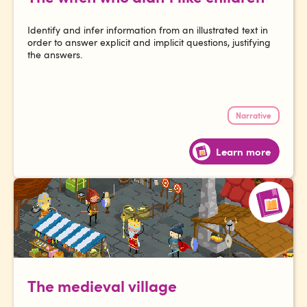
Identify and infer information from an illustrated text in
order to answer explicit and implicit questions, justifying
the answers.
Narrative
Learn more
The medieval village