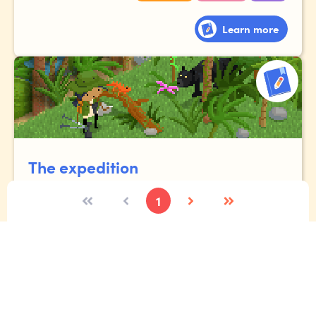
Learn more
The expedition
1
Imagine you're lucky enough to go to the Amazon
rainforest. Tell the story of your expedition, where you
meet exotic animals, gigantic plants and fascinating
people!
Vocabulary
Narrative