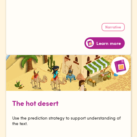
Narrative
Learn more
The hot desert
Use the prediction strategy to support understanding of
the text.