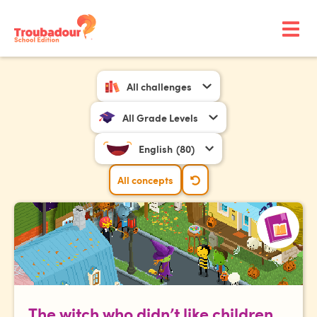
All challenges
All Grade Levels
English
(80)
All concepts
The witch who didn’t like children