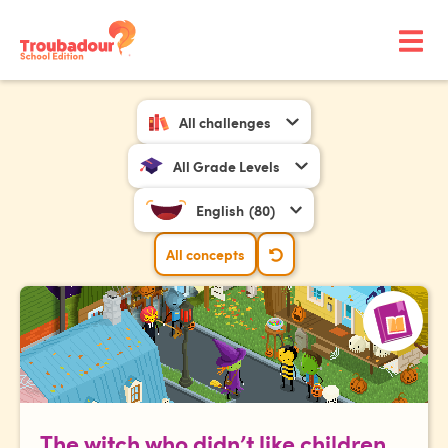
All challenges
All Grade Levels
English
(80)
All concepts
The witch who didn’t like children