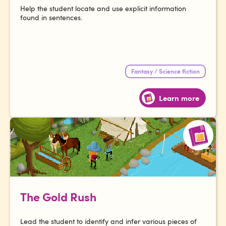
Help the student locate and use explicit information
found in sentences.
Fantasy / Science fiction
Learn more
The Gold Rush
Lead the student to identify and infer various pieces of