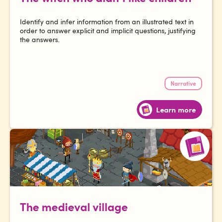
Identify and infer information from an illustrated text in
order to answer explicit and implicit questions, justifying
the answers.
Narrative
Learn more
The medieval village