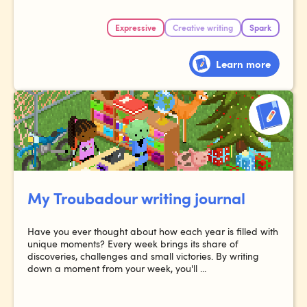
Expressive
Creative writing
Spark
Learn more
My Troubadour writing journal
Have you ever thought about how each year is filled with
unique moments? Every week brings its share of
discoveries, challenges and small victories. By writing
down a moment from your week, you'll ...