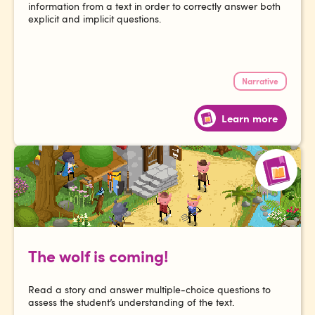
information from a text in order to correctly answer both
explicit and implicit questions.
Narrative
Learn more
The wolf is coming!
Read a story and answer multiple-choice questions to
assess the student’s understanding of the text.