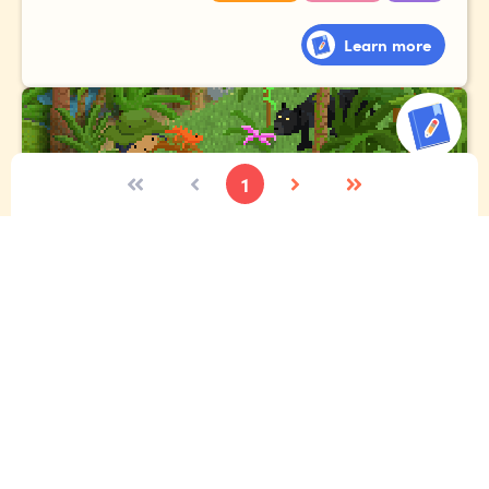
Learn more
1
The expedition
Imagine you're lucky enough to go to the Amazon
rainforest. Tell the story of your expedition, where you
meet exotic animals, gigantic plants and fascinating
people!
Vocabulary
Narrative