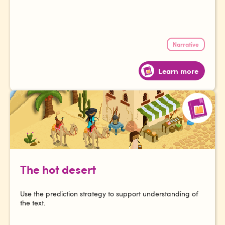
Narrative
Learn more
The hot desert
Use the prediction strategy to support understanding of
the text.