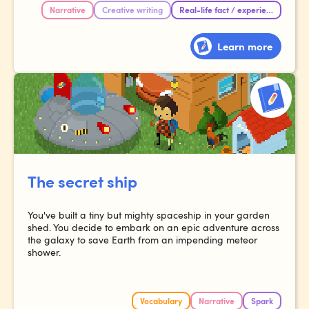
Narrative
Creative writing
Real-life fact / experience
Learn more
The secret ship
You've built a tiny but mighty spaceship in your garden
shed. You decide to embark on an epic adventure across
the galaxy to save Earth from an impending meteor
shower.
Vocabulary
Narrative
Spark