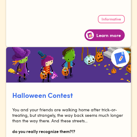
Informative
Learn more
Halloween Contest
You and your friends are walking home after trick-or-
treating, but strangely, the way back seems much longer
than the way there. And these streets...
do you really recognize them?!?