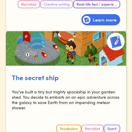
Narrative
Creative writing
Real-life fact / experience
Learn more
The secret ship
You've built a tiny but mighty spaceship in your garden
shed. You decide to embark on an epic adventure across
the galaxy to save Earth from an impending meteor
shower.
Vocabulary
Narrative
Spark