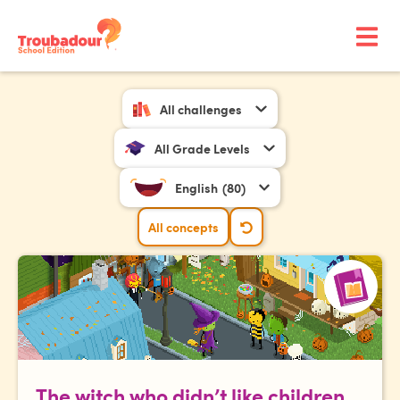
All challenges
All Grade Levels
English
(80)
All concepts
The witch who didn’t like children