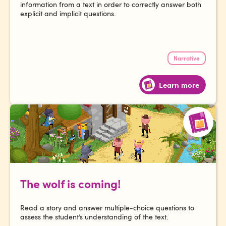
information from a text in order to correctly answer both
explicit and implicit questions.
Narrative
Learn more
The wolf is coming!
Read a story and answer multiple-choice questions to
assess the student’s understanding of the text.