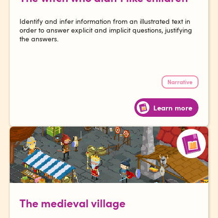
Identify and infer information from an illustrated text in
order to answer explicit and implicit questions, justifying
the answers.
Narrative
Learn more
The medieval village