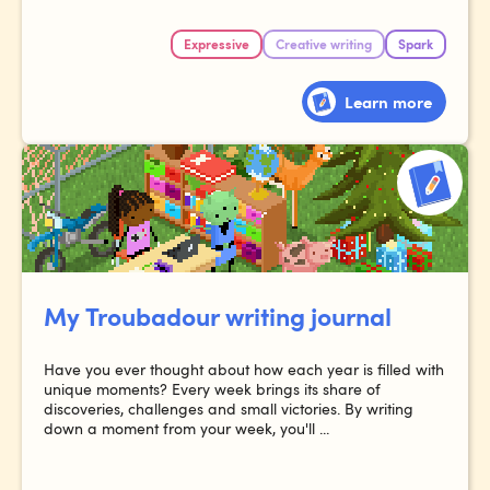
Expressive
Creative writing
Spark
Learn more
My Troubadour writing journal
Have you ever thought about how each year is filled with
unique moments? Every week brings its share of
discoveries, challenges and small victories. By writing
down a moment from your week, you'll ...