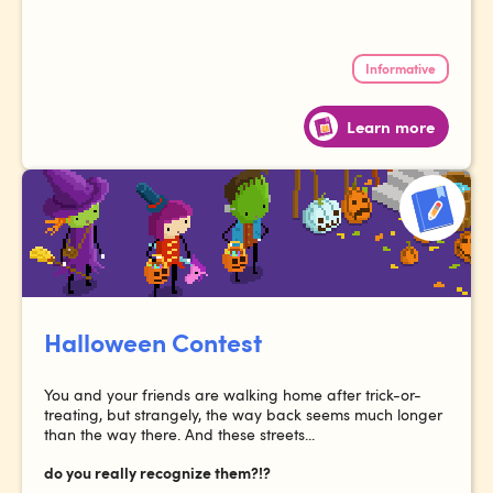
Informative
Learn more
Halloween Contest
You and your friends are walking home after trick-or-
treating, but strangely, the way back seems much longer
than the way there. And these streets...
do you really recognize them?!?