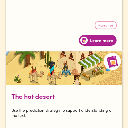
Narrative
Learn more
The hot desert
Use the prediction strategy to support understanding of
the text.