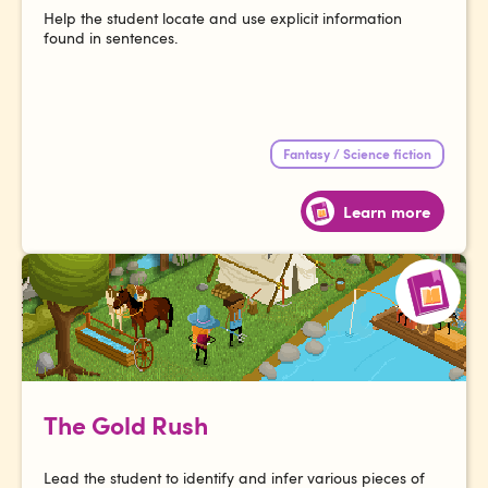
Help the student locate and use explicit information
found in sentences.
Fantasy / Science fiction
Learn more
The Gold Rush
Lead the student to identify and infer various pieces of