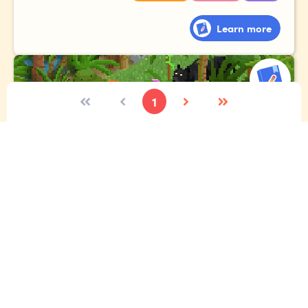
Learn more
1
The expedition
Imagine you're lucky enough to go to the Amazon
rainforest. Tell the story of your expedition, where you
meet exotic animals, gigantic plants and fascinating
people!
Vocabulary
Narrative