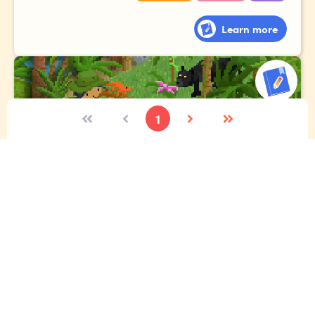
Learn more
1
The expedition
Imagine you're lucky enough to go to the Amazon
rainforest. Tell the story of your expedition, where you
meet exotic animals, gigantic plants and fascinating
people!
Vocabulary
Narrative