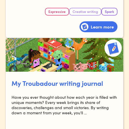
Expressive
Creative writing
Spark
Learn more
My Troubadour writing journal
Have you ever thought about how each year is filled with
unique moments? Every week brings its share of
discoveries, challenges and small victories. By writing
down a moment from your week, you'll ...