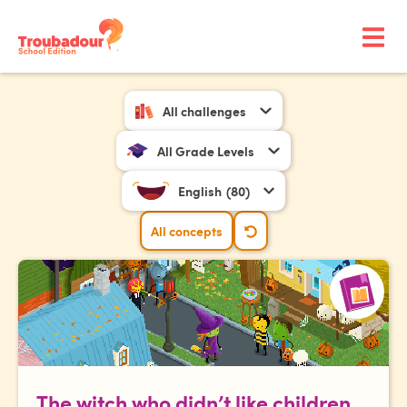
All challenges
All Grade Levels
English
(80)
All concepts
The witch who didn’t like children