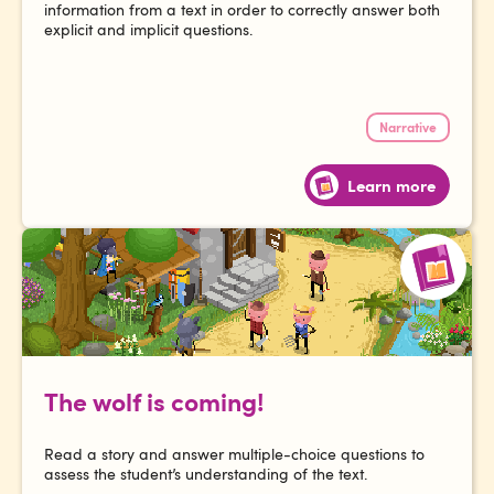
information from a text in order to correctly answer both
explicit and implicit questions.
Narrative
Learn more
The wolf is coming!
Read a story and answer multiple-choice questions to
assess the student’s understanding of the text.