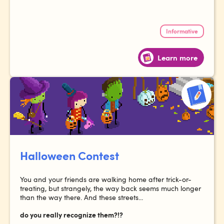
Informative
Learn more
Halloween Contest
You and your friends are walking home after trick-or-
treating, but strangely, the way back seems much longer
than the way there. And these streets...
do you really recognize them?!?