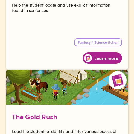
Help the student locate and use explicit information
found in sentences.
Fantasy / Science fiction
Learn more
The Gold Rush
Lead the student to identify and infer various pieces of