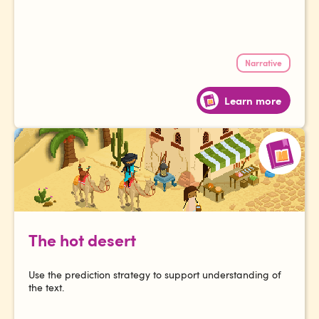
Narrative
Learn more
The hot desert
Use the prediction strategy to support understanding of
the text.