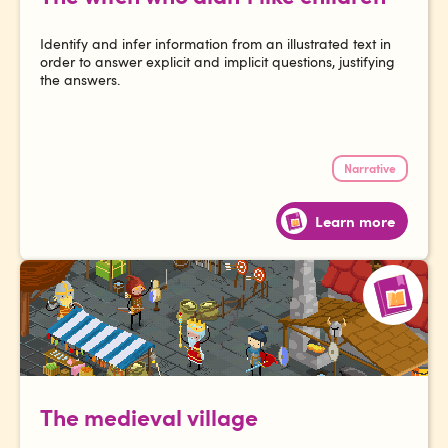
Identify and infer information from an illustrated text in
order to answer explicit and implicit questions, justifying
the answers.
Narrative
Learn more
The medieval village