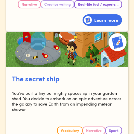
Narrative
Creative writing
Real-life fact / experience
Learn more
The secret ship
You've built a tiny but mighty spaceship in your garden
shed. You decide to embark on an epic adventure across
the galaxy to save Earth from an impending meteor
shower.
Vocabulary
Narrative
Spark