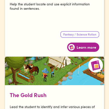
Help the student locate and use explicit information
found in sentences.
Fantasy / Science fiction
Learn more
The Gold Rush
Lead the student to identify and infer various pieces of