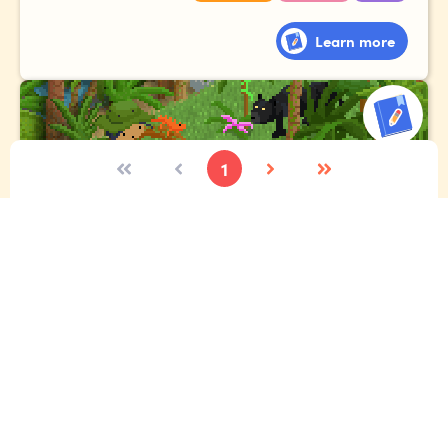
Learn more
1
The expedition
Imagine you're lucky enough to go to the Amazon
rainforest. Tell the story of your expedition, where you
meet exotic animals, gigantic plants and fascinating
people!
Vocabulary
Narrative