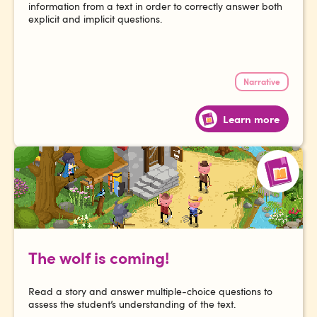
information from a text in order to correctly answer both
explicit and implicit questions.
Narrative
Learn more
The wolf is coming!
Read a story and answer multiple-choice questions to
assess the student’s understanding of the text.