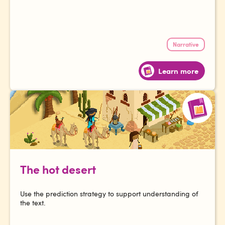
Narrative
Learn more
The hot desert
Use the prediction strategy to support understanding of
the text.