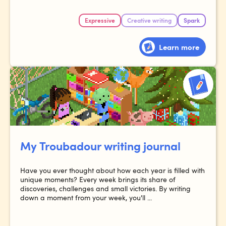
Expressive
Creative writing
Spark
Learn more
My Troubadour writing journal
Have you ever thought about how each year is filled with
unique moments? Every week brings its share of
discoveries, challenges and small victories. By writing
down a moment from your week, you'll ...