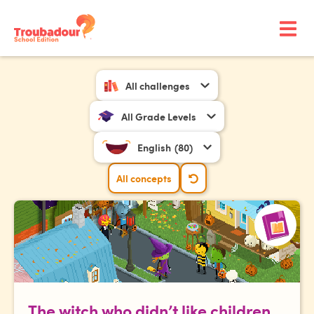
All challenges
All Grade Levels
English
(80)
All concepts
The witch who didn’t like children