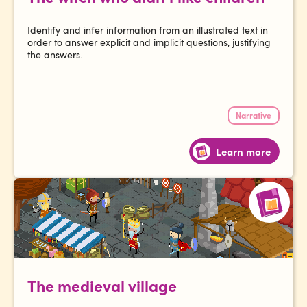
Identify and infer information from an illustrated text in
order to answer explicit and implicit questions, justifying
the answers.
Narrative
Learn more
The medieval village