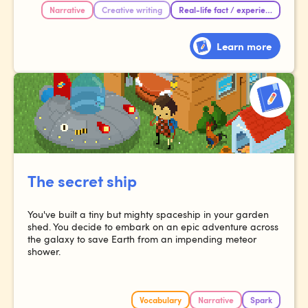
Narrative
Creative writing
Real-life fact / experience
Learn more
The secret ship
You've built a tiny but mighty spaceship in your garden
shed. You decide to embark on an epic adventure across
the galaxy to save Earth from an impending meteor
shower.
Vocabulary
Narrative
Spark