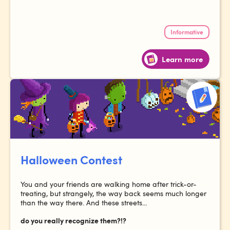
Informative
Learn more
Halloween Contest
You and your friends are walking home after trick-or-
treating, but strangely, the way back seems much longer
than the way there. And these streets...
do you really recognize them?!?